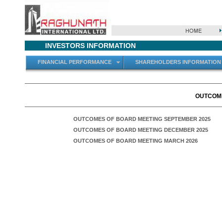
INVESTORS INFORMATION
FINANCIAL PERFORMANCE
SHAREHOLDERS INFORMATION
OUTCOME
OUTCOMES OF BOARD MEETING SEPTEMBER 2025
OUTCOMES OF BOARD MEETING DECEMBER 2025
OUTCOMES OF BOARD MEETING MARCH 2026