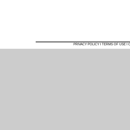
PRIVACY POLICY I TERMS OF USE 