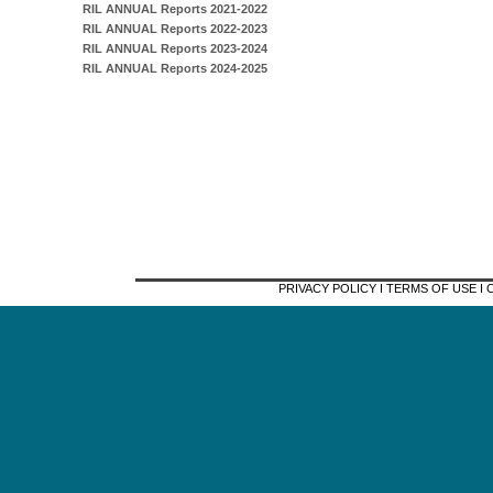
RIL ANNUAL Reports 2021-2022
RIL ANNUAL Reports 2022-2023
RIL ANNUAL Reports 2023-2024
RIL ANNUAL Reports 2024-2025
PRIVACY POLICY I TERMS OF USE 