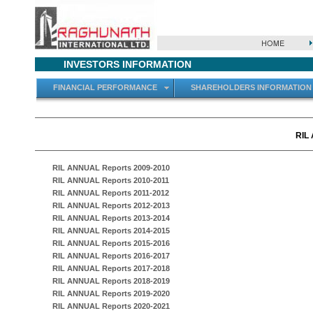
INVESTORS INFORMATION
FINANCIAL PERFORMANCE
SHAREHOLDERS INFORMATION
RIL
RIL ANNUAL Reports 2009-2010
RIL ANNUAL Reports 2010-2011
RIL ANNUAL Reports 2011-2012
RIL ANNUAL Reports 2012-2013
RIL ANNUAL Reports 2013-2014
RIL ANNUAL Reports 2014-2015
RIL ANNUAL Reports 2015-2016
RIL ANNUAL Reports 2016-2017
RIL ANNUAL Reports 2017-2018
RIL ANNUAL Reports 2018-2019
RIL ANNUAL Reports 2019-2020
RIL ANNUAL Reports 2020-2021