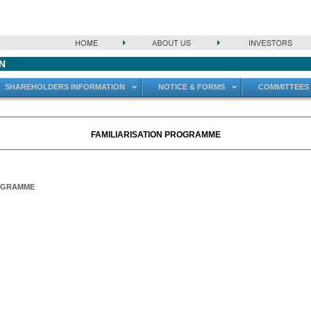
N
SHAREHOLDERS INFORMATION
NOTICE & FORMS
COMMITTEES
FAMILIARISATION PROGRAMME
ROGRAMME