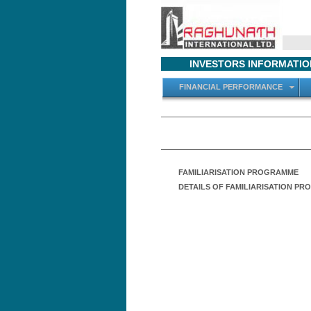
INVESTORS INFORMATIO
FINANCIAL PERFORMANCE
FAMILIARISATION PROGRAMME
DETAILS OF FAMILIARISATION P