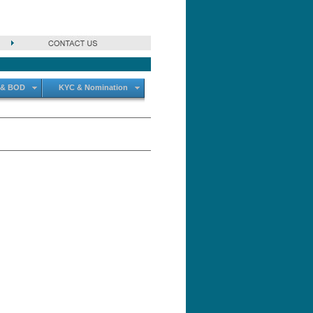
 & BOD
KYC & Nomination