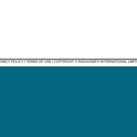
IVACY POLICY I TERMS OF USE I COPYRIGHT © RAGHUNATH INTERNATIONAL LIMI