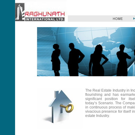
The Real Estate Industry in Ind
flourishing and has earmark
significant position for itse
today’s Scenario. The Compa
in continuous process of mak
vivacious presence for itself in
estate Industry.