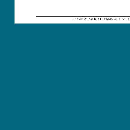
PRIVACY POLICY I TERMS OF USE 